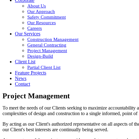
Corporate
About Us
Our Approach
Safety Commitment
Our Resources
Careers
Our Services
Construction Management
General Contracting
Project Management
Design-Build
Client List
Partial Client List
Feature Projects
News
Contact
Project Management
To meet the needs of our Clients seeking to maximize accountability an
complexities of design and construction to a single informed, point of 
By acting as our Client's authorized representative on all aspects of 
our Client's best interests are continually being served.