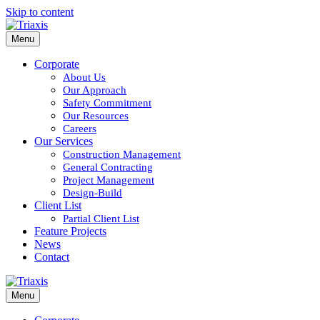
Skip to content
Menu
Corporate
About Us
Our Approach
Safety Commitment
Our Resources
Careers
Our Services
Construction Management
General Contracting
Project Management
Design-Build
Client List
Partial Client List
Feature Projects
News
Contact
Menu