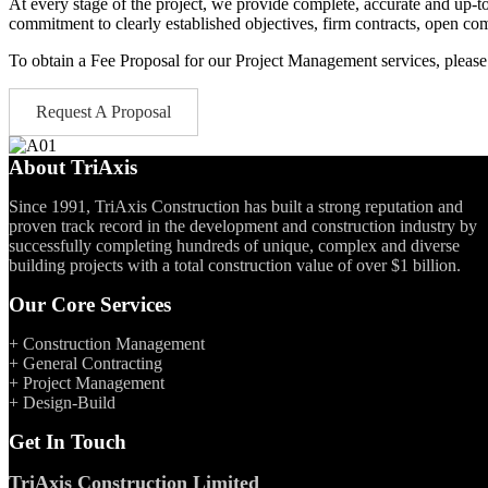
At every stage of the project, we provide complete, accurate and up-to
commitment to clearly established objectives, firm contracts, open c
To obtain a Fee Proposal for our Project Management services, please f
Request A Proposal
About TriAxis
Since 1991, TriAxis Construction has built a strong reputation and
proven track record in the development and construction industry by
successfully completing hundreds of unique, complex and diverse
building projects with a total construction value of over $1 billion.
Our Core Services
+ Construction Management
+ General Contracting
+ Project Management
+ Design-Build
Get In Touch
TriAxis Construction Limited