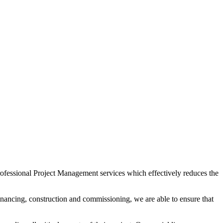
 professional Project Management services which effectively reduces the
financing, construction and commissioning, we are able to ensure that