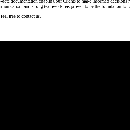
-date documentation enabling our Clients to make informed decisions rega
ommunication, and strong teamwork has proven to be the foundation for 
eel free to contact us.