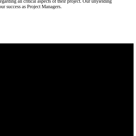
rding all critical aspects of their project. Our unyielding
our success as Project Managers.