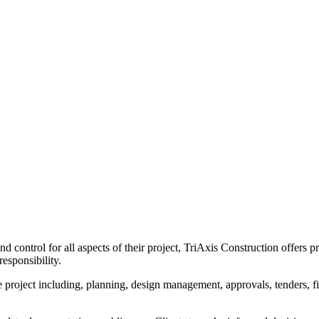
d control for all aspects of their project, TriAxis Construction offers
responsibility.
the project including, planning, design management, approvals, tenders, 