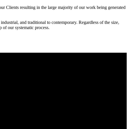
ur Clients resulting in the large majority of our work being generated
industrial, and traditional to contemporary. Regardless of the size,
ep of our systematic process.