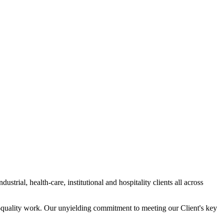
trial, health-care, institutional and hospitality clients all across
gh-quality work. Our unyielding commitment to meeting our Client's key