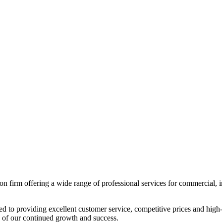
 firm offering a wide range of professional services for commercial, indus
ted to providing excellent customer service, competitive prices and hi
n of our continued growth and success.