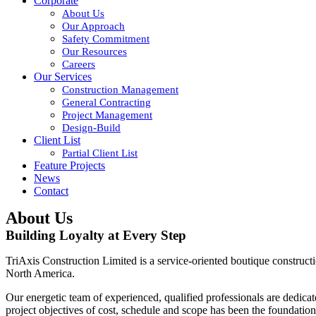
Corporate
About Us
Our Approach
Safety Commitment
Our Resources
Careers
Our Services
Construction Management
General Contracting
Project Management
Design-Build
Client List
Partial Client List
Feature Projects
News
Contact
About Us
Building Loyalty at Every Step
TriAxis Construction Limited is a service-oriented boutique construction
North America.
Our energetic team of experienced, qualified professionals are dedica
project objectives of cost, schedule and scope has been the foundatio