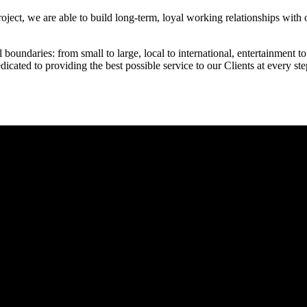
ject, we are able to build long-term, loyal working relationships with o
boundaries: from small to large, local to international, entertainment to 
dicated to providing the best possible service to our Clients at every st