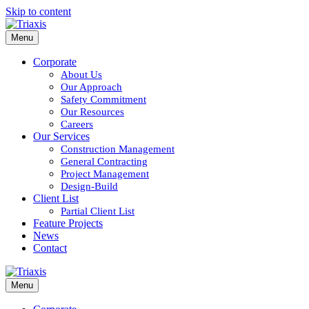
Skip to content
Menu
Corporate
About Us
Our Approach
Safety Commitment
Our Resources
Careers
Our Services
Construction Management
General Contracting
Project Management
Design-Build
Client List
Partial Client List
Feature Projects
News
Contact
Menu