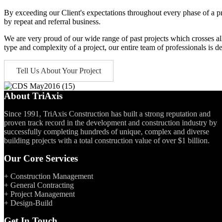
By exceeding our Client's expectations throughout every phase of a pro
by repeat and referral business.
We are very proud of our wide range of past projects which crosses all 
type and complexity of a project, our entire team of professionals is de
Tell Us About Your Project
About TriAxis
Since 1991, TriAxis Construction has built a strong reputation and
proven track record in the development and construction industry by
successfully completing hundreds of unique, complex and diverse
building projects with a total construction value of over $1 billion.
Our Core Services
+ Construction Management
+ General Contracting
+ Project Management
+ Design-Build
Get In Touch