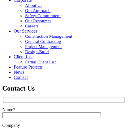
Corporate
About Us
Our Approach
Safety Commitment
Our Resources
Careers
Our Services
Construction Management
General Contracting
Project Management
Design-Build
Client List
Partial Client List
Feature Projects
News
Contact
Contact Us
Name*
Company