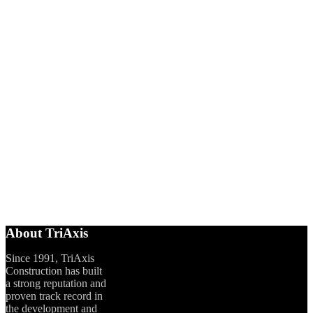
About TriAxis
Since 1991, TriAxis
Construction has built
a strong reputation and
proven track record in
the development and