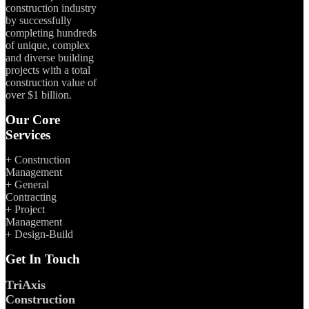
construction industry
by successfully
completing hundreds
of unique, complex
and diverse building
projects with a total
construction value of
over $1 billion.
Our Core
Services
+ Construction
Management
+ General
Contracting
+ Project
Management
+ Design-Build
Get In Touch
TriAxis
Construction