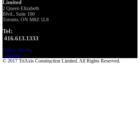
Limited
2 Queen Elizabeth
Blvd., Suite 100
Toronto, ON M8Z 1L8
Tel:
416.613.1333
Follow Us On
Linkedin
© 2017 TriAxis Construction Limited. All Rights Reserved.