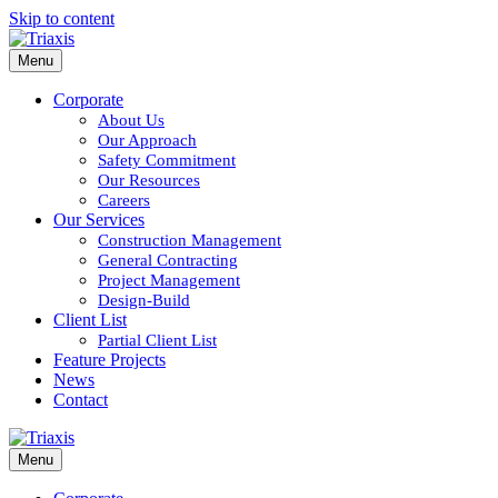
Skip to content
Menu
Corporate
About Us
Our Approach
Safety Commitment
Our Resources
Careers
Our Services
Construction Management
General Contracting
Project Management
Design-Build
Client List
Partial Client List
Feature Projects
News
Contact
Menu