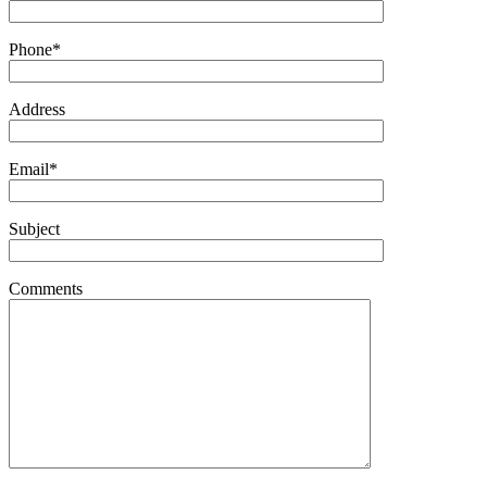
Phone*
Address
Email*
Subject
Comments