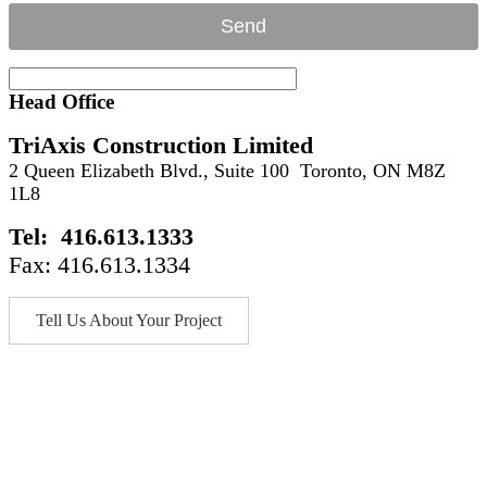
Head Office
TriAxis Construction Limited
2 Queen Elizabeth Blvd., Suite 100 Toronto, ON M8Z
1L8
Tel: 416.613.1333
Fax: 416.613.1334
Tell Us About Your Project