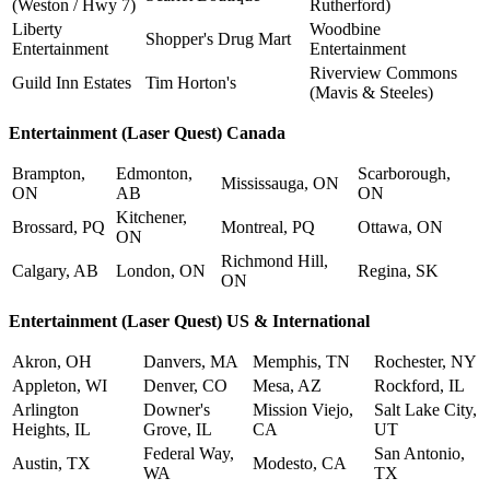
(Weston / Hwy 7)
Rutherford)
Liberty
Woodbine
Shopper's Drug Mart
Entertainment
Entertainment
Riverview Commons
Guild Inn Estates
Tim Horton's
(Mavis & Steeles)
Entertainment (Laser Quest) Canada
Brampton,
Edmonton,
Scarborough,
Mississauga, ON
ON
AB
ON
Kitchener,
Brossard, PQ
Montreal, PQ
Ottawa, ON
ON
Richmond Hill,
Calgary, AB
London, ON
Regina, SK
ON
Entertainment (Laser Quest) US & International
Akron, OH
Danvers, MA
Memphis, TN
Rochester, NY
Appleton, WI
Denver, CO
Mesa, AZ
Rockford, IL
Arlington
Downer's
Mission Viejo,
Salt Lake City,
Heights, IL
Grove, IL
CA
UT
Federal Way,
San Antonio,
Austin, TX
Modesto, CA
WA
TX