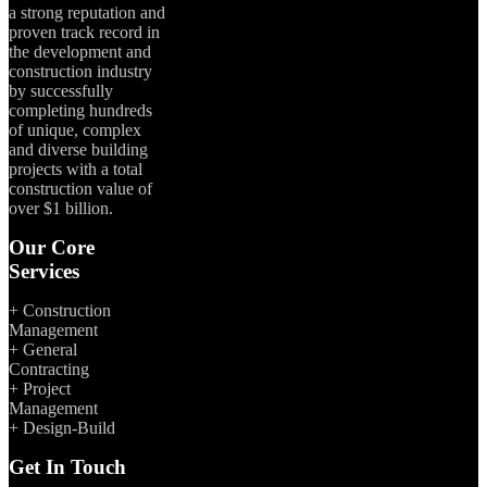
a strong reputation and
proven track record in
the development and
construction industry
by successfully
completing hundreds
of unique, complex
and diverse building
projects with a total
construction value of
over $1 billion.
Our Core
Services
+ Construction
Management
+ General
Contracting
+ Project
Management
+ Design-Build
Get In Touch