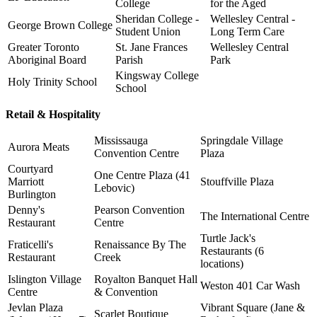
College
for the Aged
Sheridan College -
Wellesley Central -
George Brown College
Student Union
Long Term Care
Greater Toronto
St. Jane Frances
Wellesley Central
Aboriginal Board
Parish
Park
Kingsway College
Holy Trinity School
School
Retail & Hospitality
Mississauga
Springdale Village
Aurora Meats
Convention Centre
Plaza
Courtyard
One Centre Plaza (41
Marriott
Stouffville Plaza
Lebovic)
Burlington
Denny's
Pearson Convention
The International Centre
Restaurant
Centre
Turtle Jack's
Fraticelli's
Renaissance By The
Restaurants (6
Restaurant
Creek
locations)
Islington Village
Royalton Banquet Hall
Weston 401 Car Wash
Centre
& Convention
Jevlan Plaza
Vibrant Square (Jane &
Scarlet Boutique