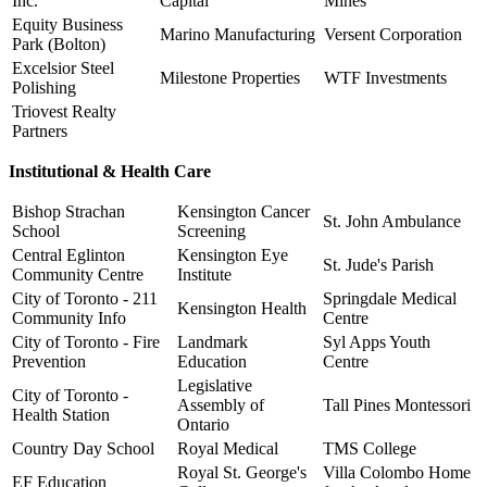
Inc.
Capital
Mines
Equity Business
Marino Manufacturing
Versent Corporation
Park (Bolton)
Excelsior Steel
Milestone Properties
WTF Investments
Polishing
Triovest Realty
Partners
Institutional & Health Care
Bishop Strachan
Kensington Cancer
St. John Ambulance
School
Screening
Central Eglinton
Kensington Eye
St. Jude's Parish
Community Centre
Institute
City of Toronto - 211
Springdale Medical
Kensington Health
Community Info
Centre
City of Toronto - Fire
Landmark
Syl Apps Youth
Prevention
Education
Centre
Legislative
City of Toronto -
Assembly of
Tall Pines Montessori
Health Station
Ontario
Country Day School
Royal Medical
TMS College
Royal St. George's
Villa Colombo Home
EF Education