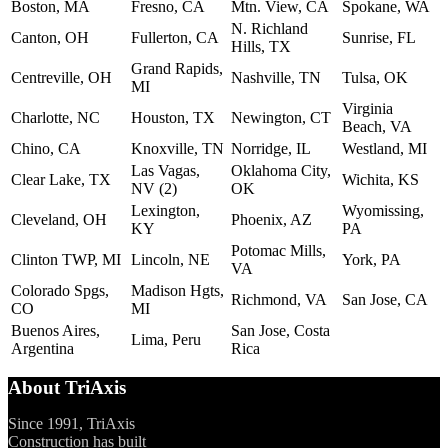
Boston, MA
Fresno, CA
Mtn. View, CA
Spokane, WA
N. Richland
Canton, OH
Fullerton, CA
Sunrise, FL
Hills, TX
Grand Rapids,
Centreville, OH
Nashville, TN
Tulsa, OK
MI
Virginia
Charlotte, NC
Houston, TX
Newington, CT
Beach, VA
Chino, CA
Knoxville, TN
Norridge, IL
Westland, MI
Las Vagas,
Oklahoma City,
Clear Lake, TX
Wichita, KS
NV (2)
OK
Lexington,
Wyomissing,
Cleveland, OH
Phoenix, AZ
KY
PA
Potomac Mills,
Clinton TWP, MI
Lincoln, NE
York, PA
VA
Colorado Spgs,
Madison Hgts,
Richmond, VA
San Jose, CA
CO
MI
Buenos Aires,
San Jose, Costa
Lima, Peru
Argentina
Rica
About TriAxis
Since 1991, TriAxis
Construction has built