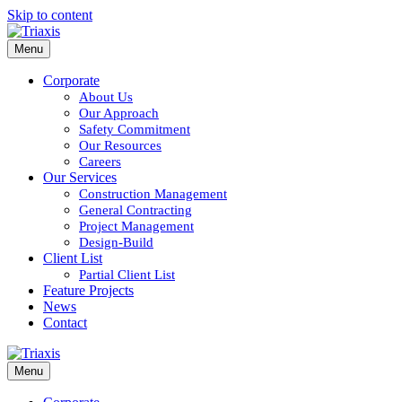
Skip to content
Menu
Corporate
About Us
Our Approach
Safety Commitment
Our Resources
Careers
Our Services
Construction Management
General Contracting
Project Management
Design-Build
Client List
Partial Client List
Feature Projects
News
Contact
Menu