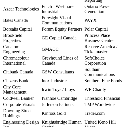
Reporting
Finch - Westmore
Ontario Power
Azcar Technologies
Industrial
Generation
Foresight Visual
Bates Canada
PAYX
Communications
Borealis Capital
Forum Equity Partners
Polar Capital
Brookfield
Princess Place
GE Capital Canada
Properties
Business Centre
Canatom
Reserve America /
GMACC
Engineering
Ticketmaster
Chromacolour
Greyhound Lines of
SoftChoice
International
Canada
Corporation
Southam
Citibank Canada
GSW Consultants
Communications
Citizens Bank
Inox Industries
Southern Fine Foods
City Core
Irwin Toys / I-toys
WE Charity
Management
Coldwell Banker
Ivanhoe Cambridge
Threshold Financial
Corporate Visuals
Jefferson Partners
TMP Worldwide
Downing Street
Kinross Gold
Trader.com
Holdings
Engineering Design
Knightsbridge Human
United Keno Hill