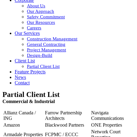
Corporate
About Us
Our Approach
Safety Commitment
Our Resources
Careers
Our Services
Construction Management
General Contracting
Project Management
Design-Build
Client List
Partial Client List
Feature Projects
News
Contact
Partial Client List
Commercial & Industrial
Allianz Canada /
Farrow Partnership
Navigata
ING
Architects
Communications
Amazon
Blackwood Partners
ONE Properties
Network Court
Armadale Properties
FCPMC / ECCC